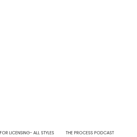
FOR LICENSING- ALL STYLES
THE PROCESS PODCAST