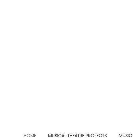
HOME
MUSICAL THEATRE PROJECTS
MUSIC