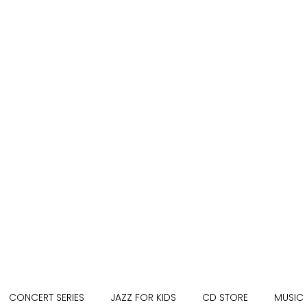
CONCERT SERIES
JAZZ FOR KIDS
CD STORE
MUSIC 