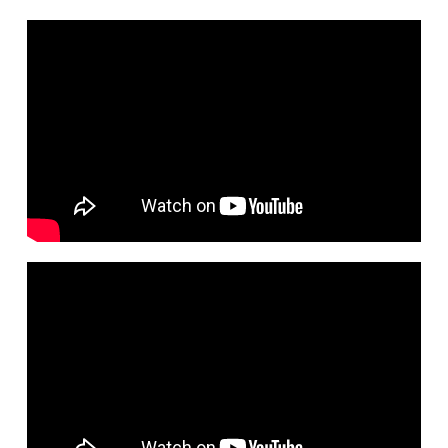
1
Damn Right
3:42
2
Turntables And Vinyl
3:59
$0.99
3
Side Hustle
2:33
$0.99
4
Venus & Jupiter
3:43
$0.99
5
Rosetta Spoonbill
4:53
$0.99